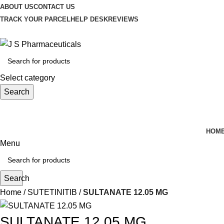
ABOUT US
CONTACT US
TRACK YOUR PARCEL
HELP DESK
REVIEWS
Select category
Search
HOM
Menu
Search
Home
SUTETINITIB
SULTANATE 12.05 MG
SULTANATE 12.05 MG