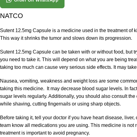
Order On WhatsApp
NATCO
Sutent 12.5mg Capsule is a medicine used in the treatment of ki
This way it shrinks the tumor and slows down its progression.
Sutent 12.5mg Capsule can be taken with or without food, but tr
you need to take it. This will depend on what you are being trea
taking too much can cause very serious side effects. It may take 
Nausea, vomiting, weakness and weight loss are some common sid
taking this medicine. It may decrease blood sugar levels. In fact,
sugar levels regularly. Additionally, you should also consult th
while shaving, cutting fingernails or using sharp objects.
Before taking it, tell your doctor if you have heart disease, live
team know all medications you are using. This medicine is not
treatment is important to avoid pregnancy.