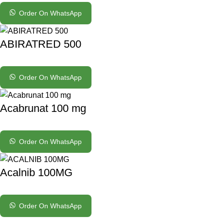
Order On WhatsApp
ABIRATRED 500
Order On WhatsApp
Acabrunat 100 mg
Order On WhatsApp
Acalnib 100MG
Order On WhatsApp