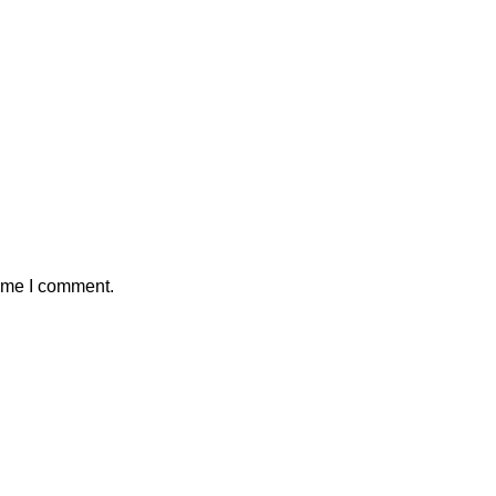
time I comment.