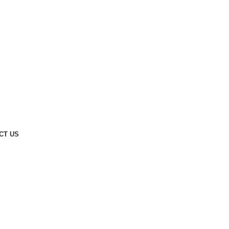
CT US