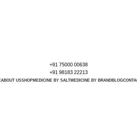
+91 75000 00638
+91 98183 22213
E
ABOUT US
SHOP
MEDICINE BY SALT
MEDICINE BY BRAND
BLOG
CONTA