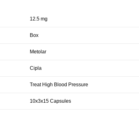
12.5 mg
Box
Metolar
Cipla
Treat High Blood Pressure
10x3x15 Capsules