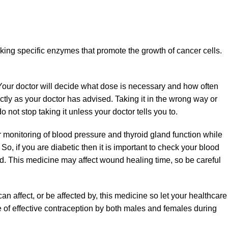
king specific enzymes that promote the growth of cancer cells.
. Your doctor will decide what dose is necessary and how often
ctly as your doctor has advised. Taking it in the wrong way or
 not stop taking it unless your doctor tells you to.
monitoring of blood pressure and thyroid gland function while
So, if you are diabetic then it is important to check your blood
ted. This medicine may affect wound healing time, so be careful
an affect, or be affected by, this medicine so let your healthcare
of effective contraception by both males and females during