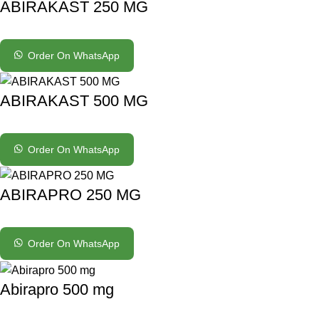
ABIRAKAST 250 MG
Order On WhatsApp
ABIRAKAST 500 MG
Order On WhatsApp
ABIRAPRO 250 MG
Order On WhatsApp
Abirapro 500 mg