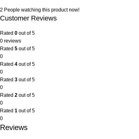
2
People watching this product now!
Customer Reviews
Rated
0
out of 5
0 reviews
Rated
5
out of 5
0
Rated
4
out of 5
0
Rated
3
out of 5
0
Rated
2
out of 5
0
Rated
1
out of 5
0
Reviews