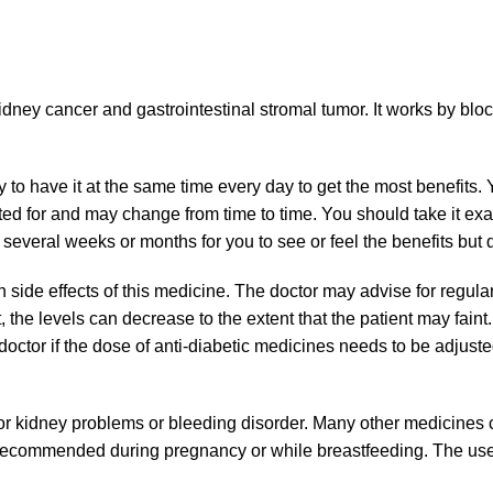
dney cancer and gastrointestinal stromal tumor. It works by bloc
y to have it at the same time every day to get the most benefits
ted for and may change from time to time. You should take it exa
several weeks or months for you to see or feel the benefits but do
e effects of this medicine. The doctor may advise for regular 
 the levels can decrease to the extent that the patient may faint. 
e doctor if the dose of anti-diabetic medicines needs to be adjus
r, or kidney problems or bleeding disorder. Many other medicines c
 recommended during pregnancy or while breastfeeding. The use 