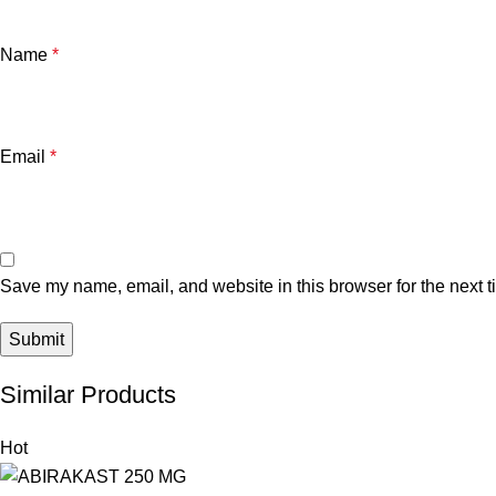
Name
*
Email
*
Save my name, email, and website in this browser for the next 
Similar Products
Hot