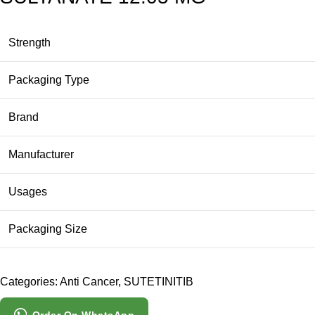
Strength
Packaging Type
Brand
Manufacturer
Usages
Packaging Size
Categories:
Anti Cancer
,
SUTETINITIB