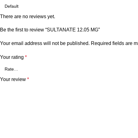
There are no reviews yet.
Be the first to review “SULTANATE 12.05 MG”
Your email address will not be published.
Required fields are 
Your rating
*
Your review
*