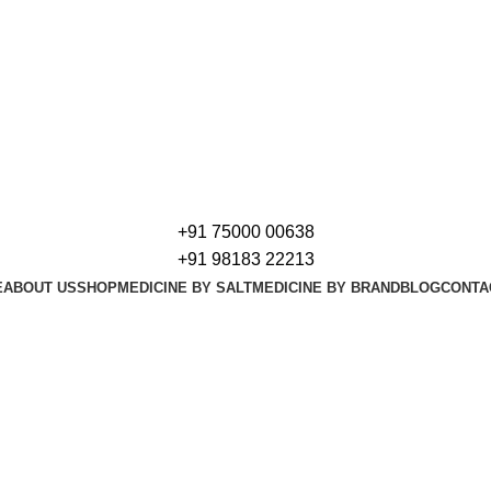
+91 75000 00638
+91 98183 22213
E
ABOUT US
SHOP
MEDICINE BY SALT
MEDICINE BY BRAND
BLOG
CONTA