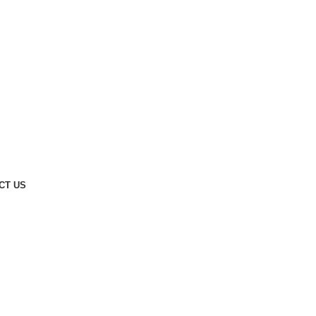
CT US