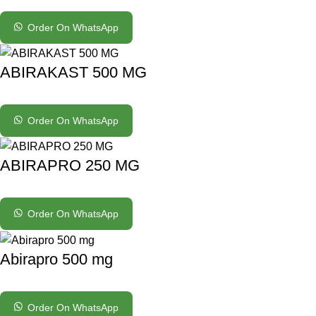
Order On WhatsApp
ABIRAKAST 500 MG
Order On WhatsApp
ABIRAPRO 250 MG
Order On WhatsApp
Abirapro 500 mg
Order On WhatsApp