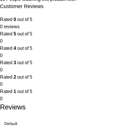
Customer Reviews
Rated
0
out of 5
0 reviews
Rated
5
out of 5
0
Rated
4
out of 5
0
Rated
3
out of 5
0
Rated
2
out of 5
0
Rated
1
out of 5
0
Reviews