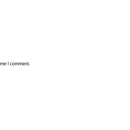
time I comment.