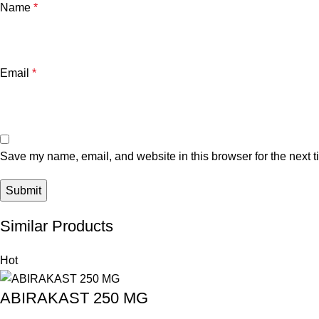
Name
*
Email
*
Save my name, email, and website in this browser for the next 
Similar Products
Hot
ABIRAKAST 250 MG