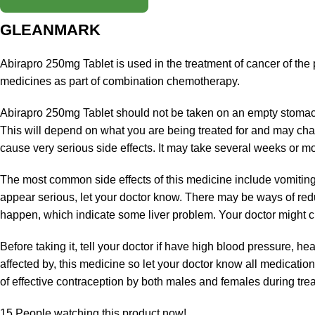
GLEANMARK
Abirapro 250mg Tablet is used in the treatment of cancer of the p
medicines as part of combination chemotherapy.
Abirapro 250mg Tablet should not be taken on an empty stomach.
This will depend on what you are being treated for and may chan
cause very serious side effects. It may take several weeks or mont
The most common side effects of this medicine include vomiting,
appear serious, let your doctor know. There may be ways of redu
happen, which indicate some liver problem. Your doctor might che
Before taking it, tell your doctor if have high blood pressure, he
affected by, this medicine so let your doctor know all medicat
of effective contraception by both males and females during tre
15
People watching this product now!