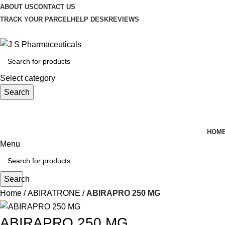
ABOUT US
CONTACT US
TRACK YOUR PARCEL
HELP DESK
REVIEWS
Select category
Search
HOM
Menu
Search
Home
ABIRATRONE
ABIRAPRO 250 MG
ABIRAPRO 250 MG