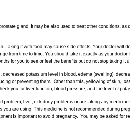
rostate gland. It may be also used to treat other conditions, as 
 Taking it with food may cause side effects. Your doctor will d
ge from time to time. You should take it exactly as your doctor 
hs for you to see or feel the benefits but do not stop taking it u
 decreased potassium level in blood, edema (swelling), decrease
cing or preventing them. Other than this, yellowing of skin, los
ck you for liver function, blood pressure, and the level of pota
art problem, liver, or kidney problems or are taking any medicines
ions you are using. This medicine is not recommended during pre
atment is important to avoid pregnancy. You may be asked for re