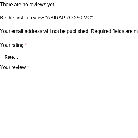
There are no reviews yet.
Be the first to review “ABIRAPRO 250 MG”
Your email address will not be published.
Required fields are 
Your rating
*
Your review
*