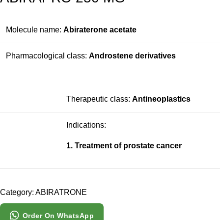
Molecule name:
Abiraterone acetate
Pharmacological class:
Androstene derivatives
Therapeutic class:
Antineoplastics
Indications:
1. Treatment of prostate cancer
Category:
ABIRATRONE
Order On WhatsApp