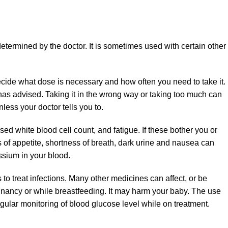
determined by the doctor. It is sometimes used with certain other
ecide what dose is necessary and how often you need to take it.
has advised. Taking it in the wrong way or taking too much can
nless your doctor tells you to.
d white blood cell count, and fatigue. If these bother you or
s of appetite, shortness of breath, dark urine and nausea can
ssium in your blood.
 to treat infections. Many other medicines can affect, or be
gnancy or while breastfeeding. It may harm your baby. The use
gular monitoring of blood glucose level while on treatment.