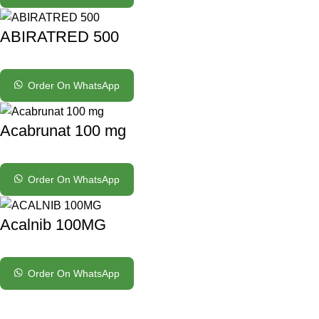
ABIRATRED 500
Order On WhatsApp
Acabrunat 100 mg
Order On WhatsApp
Acalnib 100MG
Order On WhatsApp