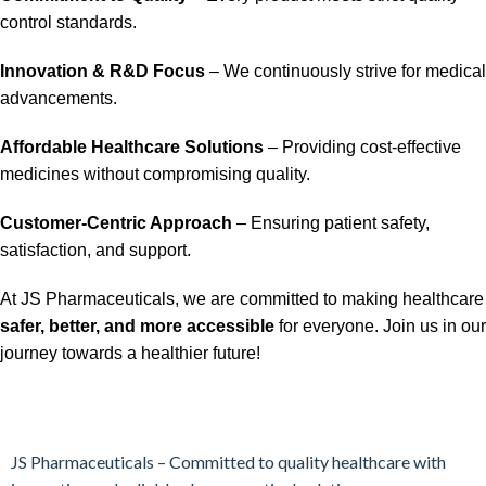
control standards.
Innovation & R&D Focus
– We continuously strive for medical
advancements.
Affordable Healthcare Solutions
– Providing cost-effective
medicines without compromising quality.
Customer-Centric Approach
– Ensuring patient safety,
satisfaction, and support.
At JS Pharmaceuticals, we are committed to making healthcare
safer, better, and more accessible
for everyone. Join us in our
journey towards a healthier future!
JS Pharmaceuticals – Committed to quality healthcare with