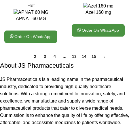
Hot
Azel 160 mg
APNAT 60 MG
Order On WhatsApp
Order On WhatsApp
1
2
3
4
…
13
14
15
→
About JS Pharmaceuticals
JS Pharmaceuticals is a leading name in the pharmaceutical
industry, dedicated to providing high-quality healthcare
solutions. With a strong commitment to innovation, safety, and
excellence, we manufacture and supply a wide range of
pharmaceutical products that cater to diverse medical needs.
Our mission is to enhance the quality of life by offering effective,
affordable, and accessible medicines to patients worldwide.