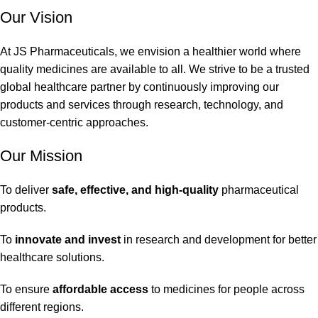
Our Vision
At JS Pharmaceuticals, we envision a healthier world where
quality medicines are available to all. We strive to be a trusted
global healthcare partner by continuously improving our
products and services through research, technology, and
customer-centric approaches.
Our Mission
To deliver
safe, effective, and high-quality
pharmaceutical
products.
To
innovate and invest
in research and development for better
healthcare solutions.
To ensure
affordable access
to medicines for people across
different regions.