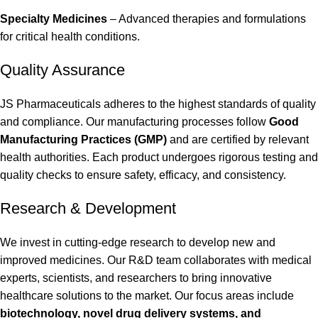
Specialty Medicines
– Advanced therapies and formulations
for critical health conditions.
Quality Assurance
JS Pharmaceuticals adheres to the highest standards of quality
and compliance. Our manufacturing processes follow
Good
Manufacturing Practices (GMP)
and are certified by relevant
health authorities. Each product undergoes rigorous testing and
quality checks to ensure safety, efficacy, and consistency.
Research & Development
We invest in cutting-edge research to develop new and
improved medicines. Our R&D team collaborates with medical
experts, scientists, and researchers to bring innovative
healthcare solutions to the market. Our focus areas include
biotechnology, novel drug delivery systems, and