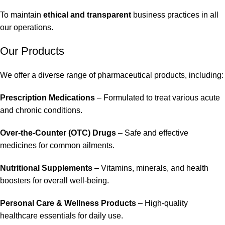
To maintain
ethical and transparent
business practices in all
our operations.
Our Products
We offer a diverse range of pharmaceutical products, including:
Prescription Medications
– Formulated to treat various acute
and chronic conditions.
Over-the-Counter (OTC) Drugs
– Safe and effective
medicines for common ailments.
Nutritional Supplements
– Vitamins, minerals, and health
boosters for overall well-being.
Personal Care & Wellness Products
– High-quality
healthcare essentials for daily use.