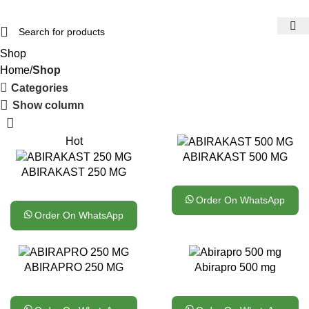
Shop
Home
Shop
Categories
Show column
Hot
ABIRAKAST 500 MG
ABIRAKAST 250 MG
Order On WhatsApp
Order On WhatsApp
ABIRAPRO 250 MG
Abirapro 500 mg