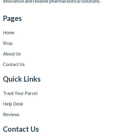
innovative and reliable pharmaceutical solutions.
Pages
Home
Shop
About Us
Contact Us
Quick Links
Track Your Parcel
Help Desk
Reviews
Contact Us