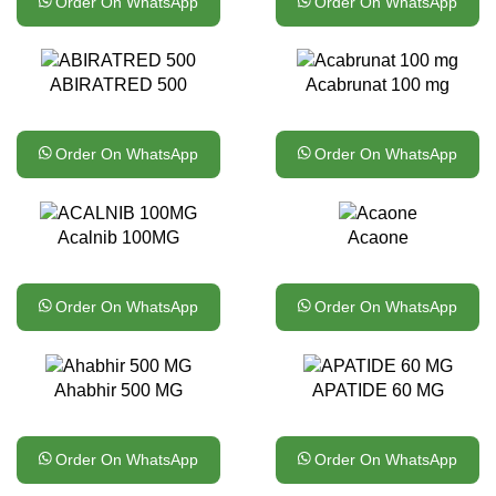
Order On WhatsApp
Order On WhatsApp
ABIRATRED 500
Acabrunat 100 mg
Order On WhatsApp
Order On WhatsApp
Acalnib 100MG
Acaone
Order On WhatsApp
Order On WhatsApp
Ahabhir 500 MG
APATIDE 60 MG
Order On WhatsApp
Order On WhatsApp