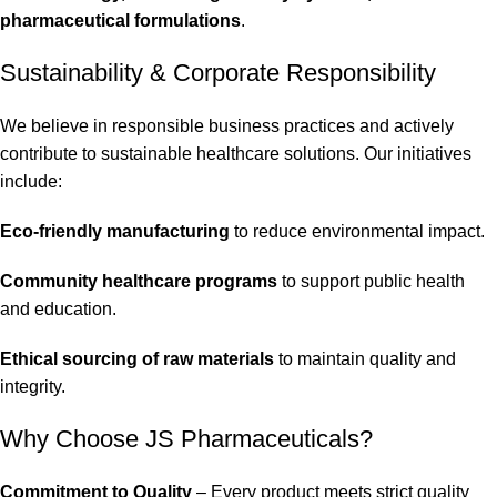
pharmaceutical formulations
.
Sustainability & Corporate Responsibility
We believe in responsible business practices and actively
contribute to sustainable healthcare solutions. Our initiatives
include:
Eco-friendly manufacturing
to reduce environmental impact.
Community healthcare programs
to support public health
and education.
Ethical sourcing of raw materials
to maintain quality and
integrity.
Why Choose JS Pharmaceuticals?
Commitment to Quality
– Every product meets strict quality