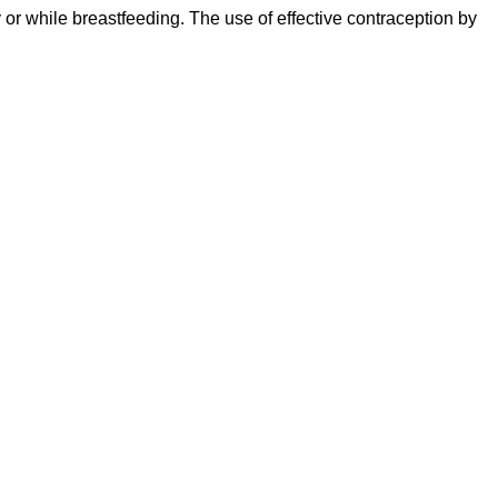
r while breastfeeding. The use of effective contraception by