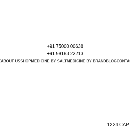
+91 75000 00638
+91 98183 22213
E
ABOUT US
SHOP
MEDICINE BY SALT
MEDICINE BY BRAND
BLOG
CONTA
1X24 CAP