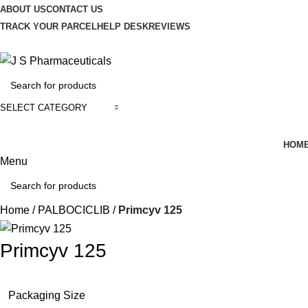
ABOUT US
CONTACT US
TRACK YOUR PARCEL
HELP DESK
REVIEWS
SELECT CATEGORY
HOM
Menu
Home
PALBOCICLIB
Primcyv 125
Primcyv 125
Packaging Size