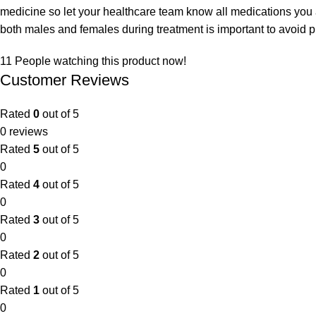
medicine so let your healthcare team know all medications you 
both males and females during treatment is important to avoid 
11
People watching this product now!
Customer Reviews
Rated
0
out of 5
0 reviews
Rated
5
out of 5
0
Rated
4
out of 5
0
Rated
3
out of 5
0
Rated
2
out of 5
0
Rated
1
out of 5
0