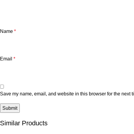
Name
*
Email
*
Save my name, email, and website in this browser for the next 
Similar Products