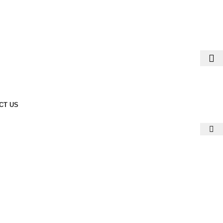
CT US