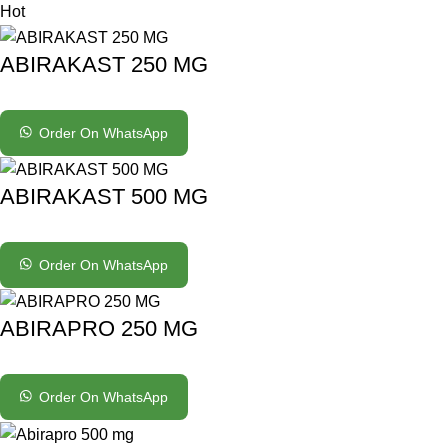
Hot
ABIRAKAST 250 MG
Order On WhatsApp
ABIRAKAST 500 MG
Order On WhatsApp
ABIRAPRO 250 MG
Order On WhatsApp