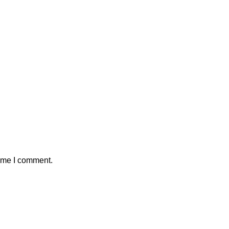
time I comment.