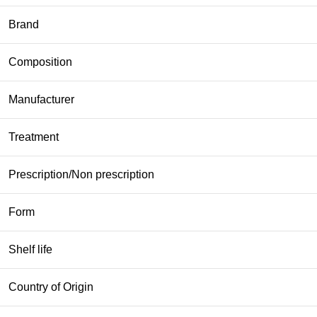
Brand
Composition
Manufacturer
Treatment
Prescription/Non prescription
Form
Shelf life
Country of Origin