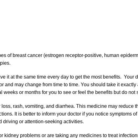
pes of breast cancer (estrogen receptor-positive, human epiderm
pies.
e it at the same time every day to get the most benefits. Your 
for and may change from time to time. You should take it exactly 
 weeks or months for you to see or feel the benefits but do not st
r loss, rash, vomiting, and diarrhea. This medicine may reduce 
ections. It is better to inform your doctor if you notice symptoms o
 driving or attention-seeking activities.
r, or kidney problems or are taking any medicines to treat infectio