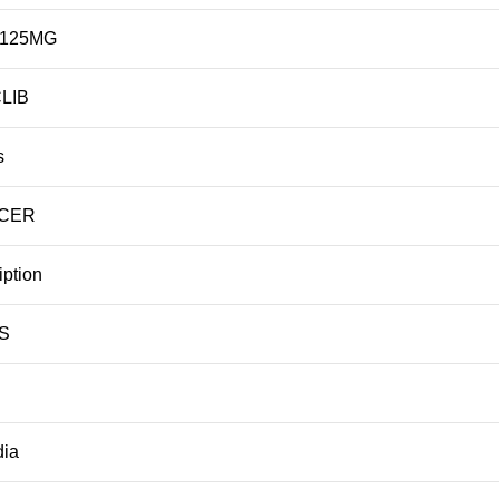
 125MG
LIB
s
NCER
iption
S
dia