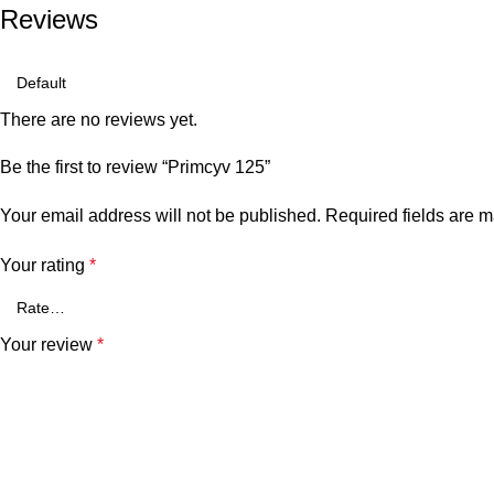
Reviews
There are no reviews yet.
Be the first to review “Primcyv 125”
Your email address will not be published.
Required fields are 
Your rating
*
Your review
*