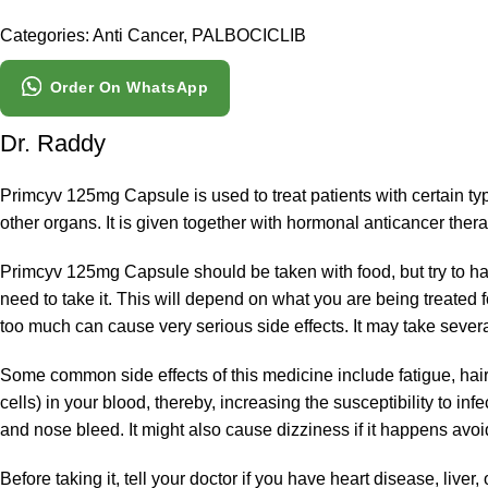
Categories:
Anti Cancer
,
PALBOCICLIB
Order On WhatsApp
Dr. Raddy
Primcyv 125mg Capsule is used to treat patients with certain ty
other organs. It is given together with hormonal anticancer thera
Primcyv 125mg Capsule should be taken with food, but try to hav
need to take it. This will depend on what you are being treated 
too much can cause very serious side effects. It may take several
Some common side effects of this medicine include fatigue, hai
cells) in your blood, thereby, increasing the susceptibility to inf
and nose bleed. It might also cause dizziness if it happens avoid
Before taking it, tell your doctor if you have heart disease, live