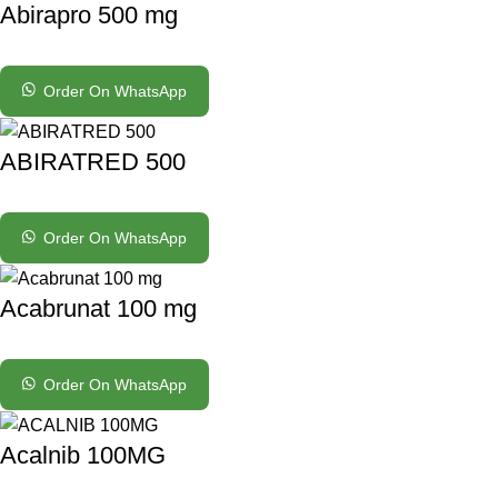
Abirapro 500 mg
Order On WhatsApp
ABIRATRED 500
Order On WhatsApp
Acabrunat 100 mg
Order On WhatsApp
Acalnib 100MG