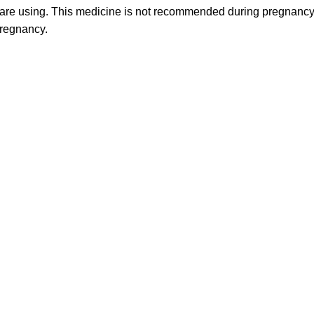
are using. This medicine is not recommended during pregnancy o
pregnancy.