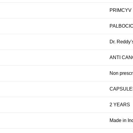
PRIMCYV
PALBOCIC
Dr. Reddy’
ANTI CA
Non prescr
CAPSULE
2 YEARS
Made in In