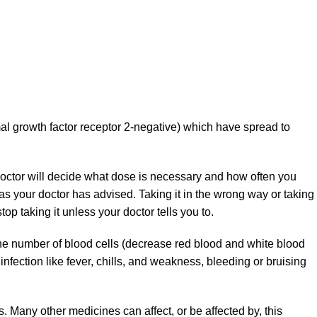
al growth factor receptor 2-negative) which have spread to
doctor will decide what dose is necessary and how often you
as your doctor has advised. Taking it in the wrong way or taking
op taking it unless your doctor tells you to.
the number of blood cells (decrease red blood and white blood
f infection like fever, chills, and weakness, bleeding or bruising
ns. Many other medicines can affect, or be affected by, this