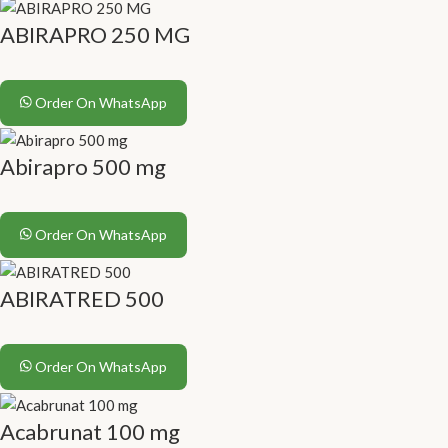
ABIRAPRO 250 MG
Order On WhatsApp
Abirapro 500 mg
Order On WhatsApp
ABIRATRED 500
Order On WhatsApp
Acabrunat 100 mg