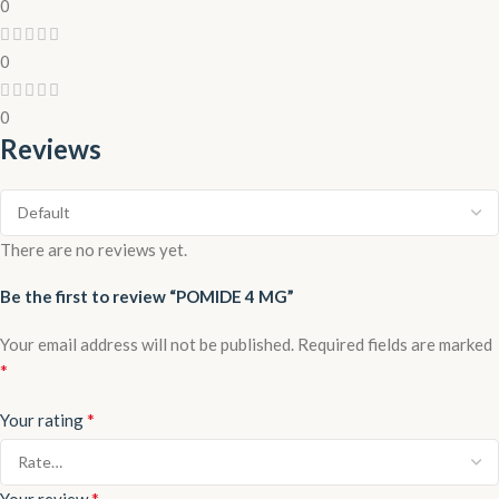
0
0
0
Reviews
There are no reviews yet.
Be the first to review “POMIDE 4 MG”
Your email address will not be published.
Required fields are marked
*
*
Your rating
*