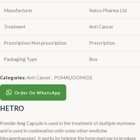
Manufacturer
Natco Pharma Ltd
Treatment
Anti Cancer
Prescription/Non prescription
Prescription
Packaging Type
Box
Categories:
Anti Cancer
,
POMALIDOMIDE
Order On WhatsApp
HETRO
Pomide 4mg Capsule is used in the treatment of multiple myeloma
and is used in combination with some other medicine
(dexamethasone). It works by helping the bone marrow to produce