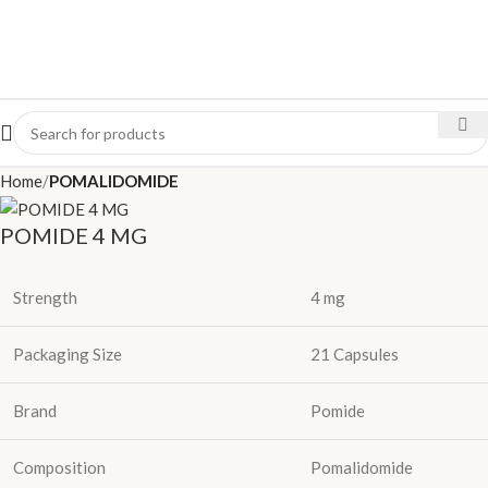
Home
POMALIDOMIDE
POMIDE 4 MG
Strength
4 mg
Packaging Size
21 Capsules
Brand
Pomide
Composition
Pomalidomide