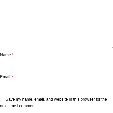
Name
*
Email
*
Save my name, email, and website in this browser for the
next time I comment.