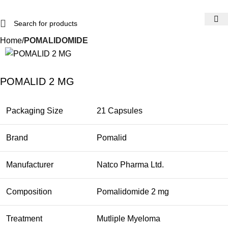
Home
POMALIDOMIDE
POMALID 2 MG
Packaging Size
21 Capsules
Brand
Pomalid
Manufacturer
Natco Pharma Ltd.
Composition
Pomalidomide 2 mg
Treatment
Mutliple Myeloma