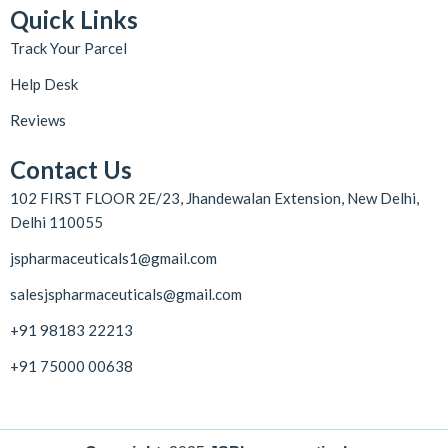
Quick Links
Track Your Parcel
Help Desk
Reviews
Contact Us
102 FIRST FLOOR 2E/23, Jhandewalan Extension, New Delhi,
Delhi 110055
jspharmaceuticals1@gmail.com
salesjspharmaceuticals@gmail.com
+91 98183 22213
+91 75000 00638