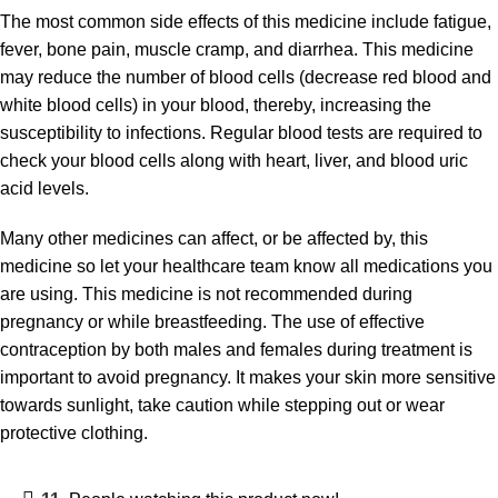
The most common side effects of this medicine include fatigue,
fever, bone pain, muscle cramp, and diarrhea. This medicine
may reduce the number of blood cells (decrease red blood and
white blood cells) in your blood, thereby, increasing the
susceptibility to infections. Regular blood tests are required to
check your blood cells along with heart, liver, and blood uric
acid levels.
Many other medicines can affect, or be affected by, this
medicine so let your healthcare team know all medications you
are using. This medicine is not recommended during
pregnancy or while breastfeeding. The use of effective
contraception by both males and females during treatment is
important to avoid pregnancy. It makes your skin more sensitive
towards sunlight, take caution while stepping out or wear
protective clothing.