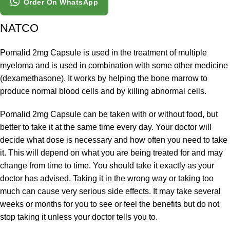
Order On WhatsApp
NATCO
Pomalid 2mg Capsule is used in the treatment of multiple
myeloma and is used in combination with some other medicine
(dexamethasone). It works by helping the bone marrow to
produce normal blood cells and by killing abnormal cells.
Pomalid 2mg Capsule can be taken with or without food, but
better to take it at the same time every day. Your doctor will
decide what dose is necessary and how often you need to take
it. This will depend on what you are being treated for and may
change from time to time. You should take it exactly as your
doctor has advised. Taking it in the wrong way or taking too
much can cause very serious side effects. It may take several
weeks or months for you to see or feel the benefits but do not
stop taking it unless your doctor tells you to.