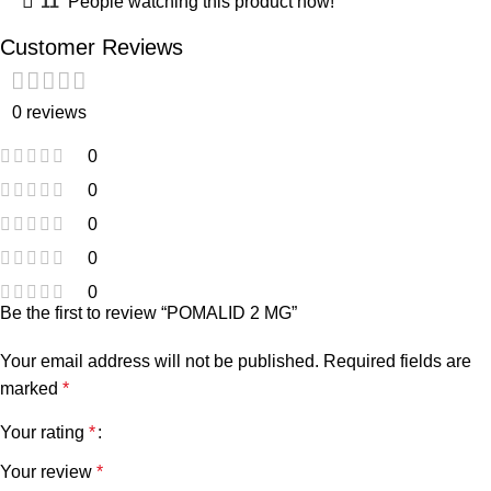
11
People watching this product now!
Customer Reviews
0 reviews
0
0
0
0
0
Be the first to review “POMALID 2 MG”
Your email address will not be published.
Required fields are
marked
*
Your rating
*
Your review
*