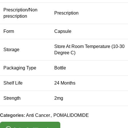
Prescription/Non
Prescription
prescription
Form
Capsule
Store At Room Temperature (10-30
Storage
Degree C)
Packaging Type
Bottle
Shelf Life
24 Months
Strength
2mg
Categories:
Anti Cancer
,
POMALIDOMIDE