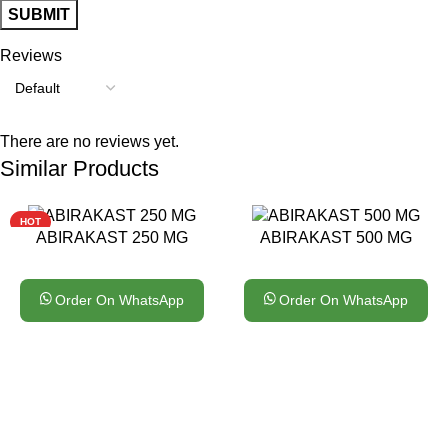
Reviews
There are no reviews yet.
Similar Products
HOT
ABIRAKAST 250 MG
ABIRAKAST 500 MG
Order On WhatsApp
Order On WhatsApp