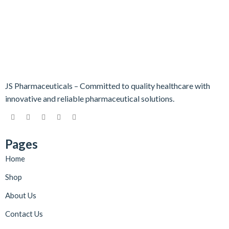
JS Pharmaceuticals – Committed to quality healthcare with
innovative and reliable pharmaceutical solutions.
Pages
Home
Shop
About Us
Contact Us