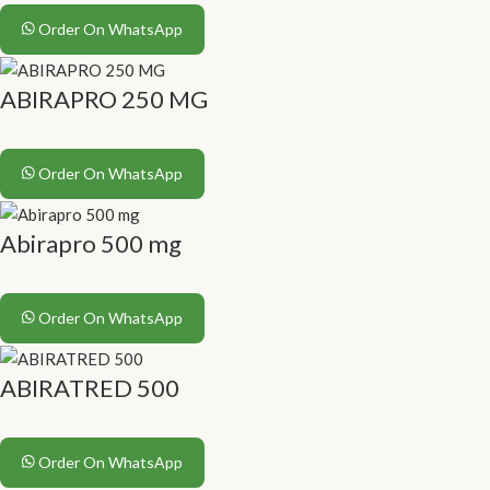
Order On WhatsApp
ABIRAPRO 250 MG
Order On WhatsApp
Abirapro 500 mg
Order On WhatsApp
ABIRATRED 500
Order On WhatsApp