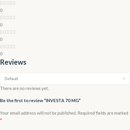
0
0
0
0
Reviews
There are no reviews yet.
Be the first to review “INVESTA 70 MG”
Your email address will not be published.
Required fields are marked
*