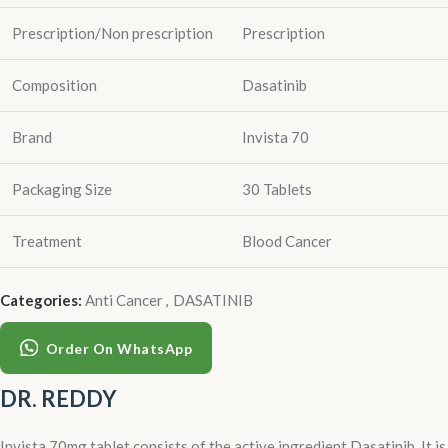
Prescription/Non prescription
Prescription
Composition
Dasatinib
Brand
Invista 70
Packaging Size
30 Tablets
Treatment
Blood Cancer
Categories:
Anti Cancer
,
DASATINIB
Order On WhatsApp
DR. REDDY
Invista 70mg tablet consists of the active ingredient Dasatinib. It is