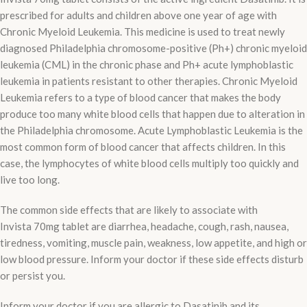
prescribed for adults and children above one year of age with
Chronic Myeloid Leukemia. This medicine is used to treat newly
diagnosed Philadelphia chromosome-positive (Ph+) chronic myeloid
leukemia (CML) in the chronic phase and Ph+ acute lymphoblastic
leukemia in patients resistant to other therapies. Chronic Myeloid
Leukemia refers to a type of blood cancer that makes the body
produce too many white blood cells that happen due to alteration in
the Philadelphia chromosome. Acute Lymphoblastic Leukemia is the
most common form of blood cancer that affects children. In this
case, the lymphocytes of white blood cells multiply too quickly and
live too long.
The common side effects that are likely to associate with
Invista 70mg tablet are diarrhea, headache, cough, rash, nausea,
tiredness, vomiting, muscle pain, weakness, low appetite, and high or
low blood pressure. Inform your doctor if these side effects disturb
or persist you.
Inform your doctor if you are allergic to Dasatinib and its