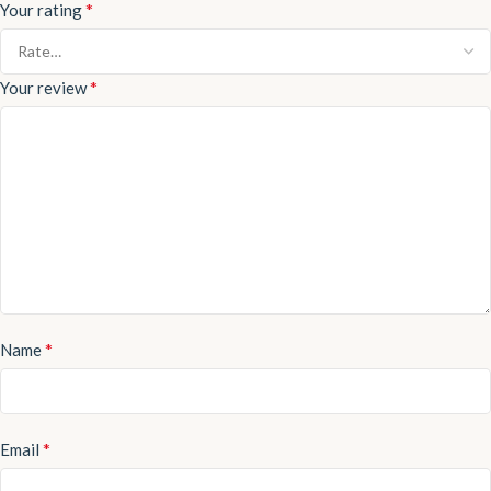
*
Your rating
*
Your review
*
Name
*
Email