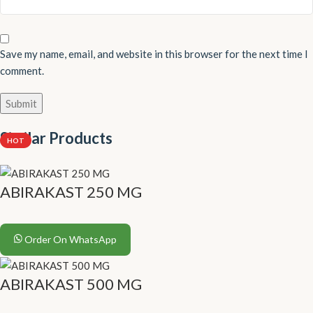
Save my name, email, and website in this browser for the next time I
comment.
Similar Products
HOT
ABIRAKAST 250 MG
Order On WhatsApp
ABIRAKAST 500 MG