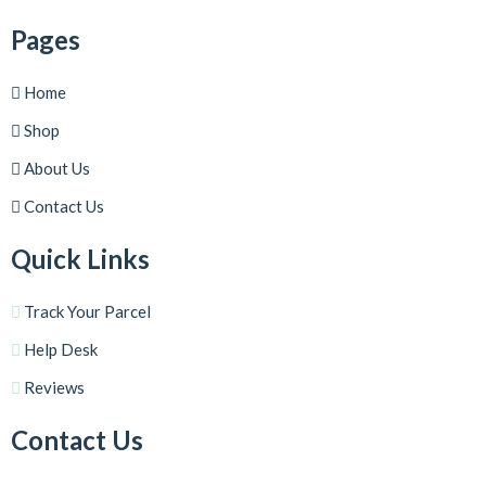
Pages
Home
Shop
About Us
Contact Us
Quick Links
Track Your Parcel
Help Desk
Reviews
Contact Us