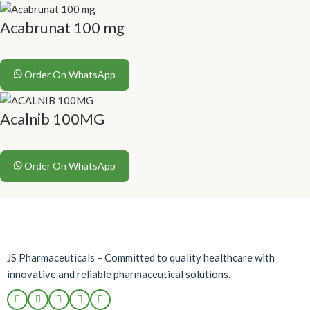
Acabrunat 100 mg
Order On WhatsApp
Acalnib 100MG
Order On WhatsApp
JS Pharmaceuticals – Committed to quality healthcare with
innovative and reliable pharmaceutical solutions.