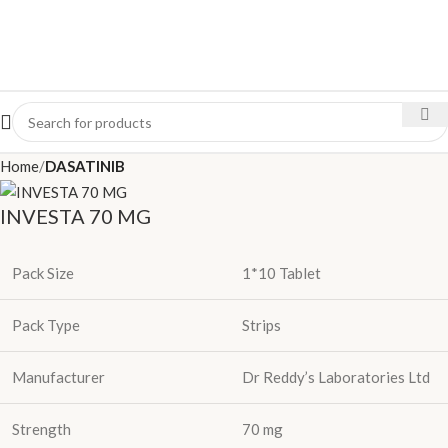
Home
DASATINIB
INVESTA 70 MG
Pack Size
1*10 Tablet
Pack Type
Strips
Manufacturer
Dr Reddy’s Laboratories Ltd
Strength
70 mg