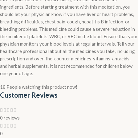
ingredients. Before starting treatment with this medication, you
should let your physician know if you have liver or heart problems,
breathing difficulties, chest pain, cough, hepatitis B infection, or
bleeding problems. This medicine could cause a severe reduction in
the number of platelets, WBC, or RBC in the blood. Ensure that your
physician monitors your blood levels at regular intervals. Tell your
healthcare professional about all the medicines you take, including
prescription and over-the-counter medicines, vitamins, antacids,
and herbal supplements. It is not recommended for children below
one year of age.
18
People watching this product now!
Customer Reviews
0 reviews
0