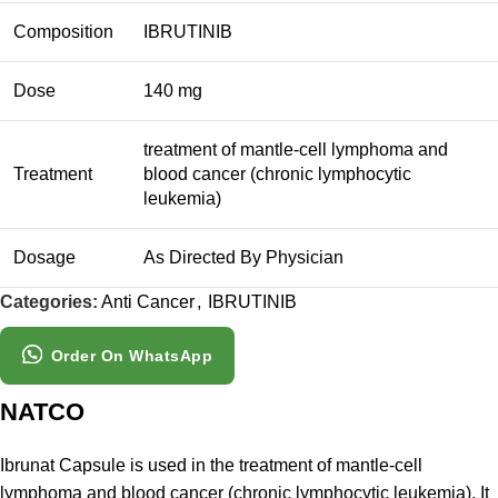
Composition
IBRUTINIB
Dose
140 mg
treatment of mantle-cell lymphoma and
Treatment
blood cancer (chronic lymphocytic
leukemia)
Dosage
As Directed By Physician
Categories:
Anti Cancer
,
IBRUTINIB
Order On WhatsApp
NATCO
Ibrunat Capsule is used in the treatment of mantle-cell
lymphoma and blood cancer (chronic lymphocytic leukemia). It