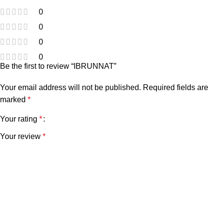
0
0
0
0
Be the first to review “IBRUNNAT”
Your email address will not be published.
Required fields are
marked
*
Your rating
*
Your review
*