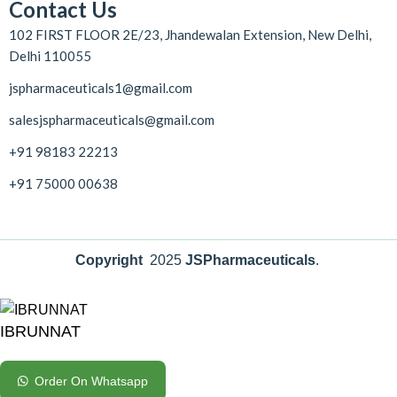
Contact Us
102 FIRST FLOOR 2E/23, Jhandewalan Extension, New Delhi,
Delhi 110055
jspharmaceuticals1@gmail.com
salesjspharmaceuticals@gmail.com
+91 98183 22213
+91 75000 00638
Copyright
2025
JSPharmaceuticals
.
IBRUNNAT
Order On Whatsapp