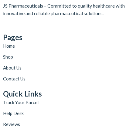
JS Pharmaceuticals – Committed to quality healthcare with
innovative and reliable pharmaceutical solutions.
Pages
Home
Shop
About Us
Contact Us
Quick Links
Track Your Parcel
Help Desk
Reviews