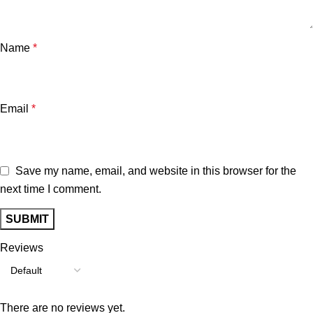
Name
*
Email
*
Save my name, email, and website in this browser for the
next time I comment.
Reviews
There are no reviews yet.