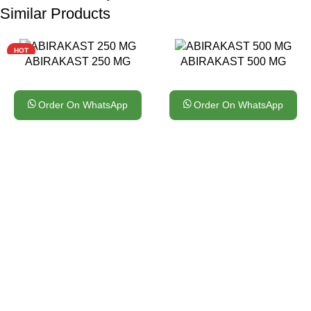
Similar Products
HOT
ABIRAKAST 250 MG
ABIRAKAST 500 MG
Order On WhatsApp
Order On WhatsApp