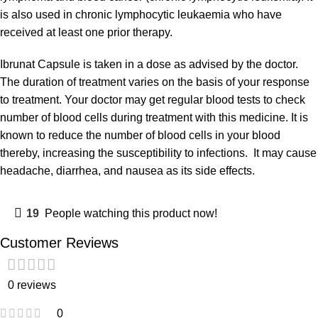
is also used in chronic lymphocytic leukaemia who have
received at least one prior therapy.
Ibrunat Capsule is taken in a dose as advised by the doctor.
The duration of treatment varies on the basis of your response
to treatment. Your doctor may get regular blood tests to check
number of blood cells during treatment with this medicine. It is
known to reduce the number of blood cells in your blood
thereby, increasing the susceptibility to infections. It may cause
headache, diarrhea, and nausea as its side effects.
19
People watching this product now!
Customer Reviews
0 reviews
0