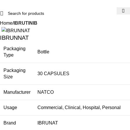
Home
IBRUTINIB
IBRUNNAT
Packaging
Bottle
Type
Packaging
30 CAPSULES
Size
Manufacturer
NATCO
Usage
Commercial, Clinical, Hospital, Personal
Brand
IBRUNAT