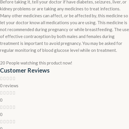
Before taking it, tell your doctor if have diabetes, seizures, liver, or
kidney problems or are taking any medicines to treat infections.
Many other medicines can affect, or be affected by, this medicine so
let your doctor know all medications you are using. This medicine is
not recommended during pregnancy or while breastfeeding. The use
of effective contraception by both males and females during
treatment is important to avoid pregnancy. You may be asked for
regular monitoring of blood glucose level while on treatment.
20
People watching this product now!
Customer Reviews
0 reviews
0
0
0