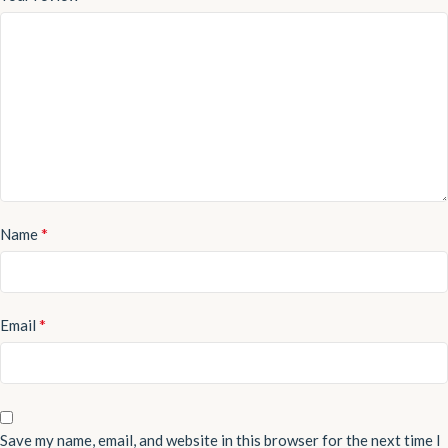
*
Name
*
Email
Save my name, email, and website in this browser for the next time I