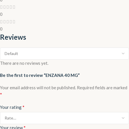
0
0
Reviews
There are no reviews yet.
Be the first to review “ENZANA 40 MG”
Your email address will not be published.
Required fields are marked
*
*
Your rating
*
Your review