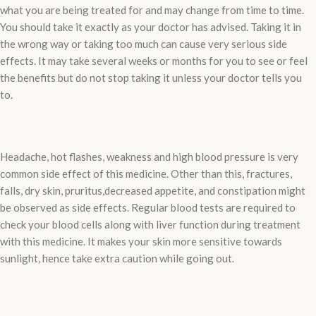
what you are being treated for and may change from time to time.
You should take it exactly as your doctor has advised. Taking it in
the wrong way or taking too much can cause very serious side
effects. It may take several weeks or months for you to see or feel
the benefits but do not stop taking it unless your doctor tells you
to.
Headache, hot flashes, weakness and high blood pressure is very
common side effect of this medicine. Other than this, fractures,
falls, dry skin, pruritus,decreased appetite, and constipation might
be observed as side effects. Regular blood tests are required to
check your blood cells along with liver function during treatment
with this medicine. It makes your skin more sensitive towards
sunlight, hence take extra caution while going out.