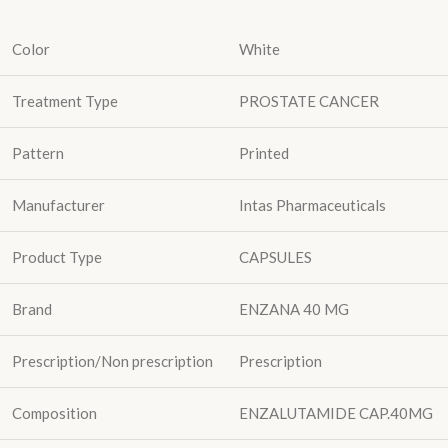
Color
White
Treatment Type
PROSTATE CANCER
Pattern
Printed
Manufacturer
Intas Pharmaceuticals
Product Type
CAPSULES
Brand
ENZANA 40 MG
Prescription/Non prescription
Prescription
Composition
ENZALUTAMIDE CAP.40MG