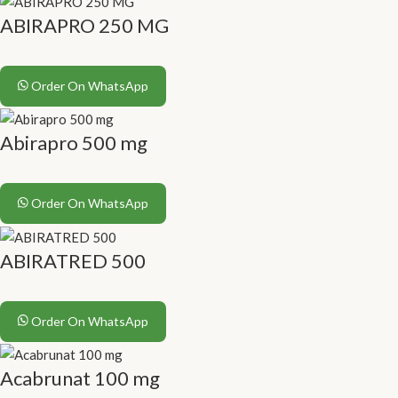
ABIRAPRO 250 MG
Order On WhatsApp
Abirapro 500 mg
Order On WhatsApp
ABIRATRED 500
Order On WhatsApp
Acabrunat 100 mg