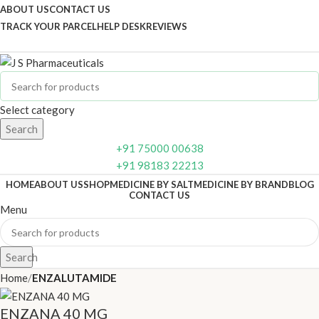
ABOUT US
CONTACT US
TRACK YOUR PARCEL
HELP DESK
REVIEWS
Select category
Search
+91 75000 00638
+91 98183 22213
HOME
ABOUT US
SHOP
MEDICINE BY SALT
MEDICINE BY BRAND
BLOG
CONTACT US
Menu
Search
Home
ENZALUTAMIDE
ENZANA 40 MG