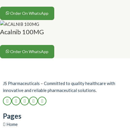
Order On WhatsApp
Acalnib 100MG
Order On WhatsApp
JS Pharmaceuticals – Committed to quality healthcare with
innovative and reliable pharmaceutical solutions.
Pages
Home