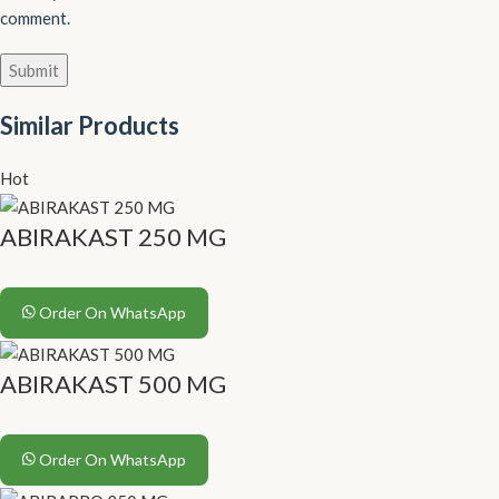
comment.
Similar Products
Hot
ABIRAKAST 250 MG
Order On WhatsApp
ABIRAKAST 500 MG
Order On WhatsApp