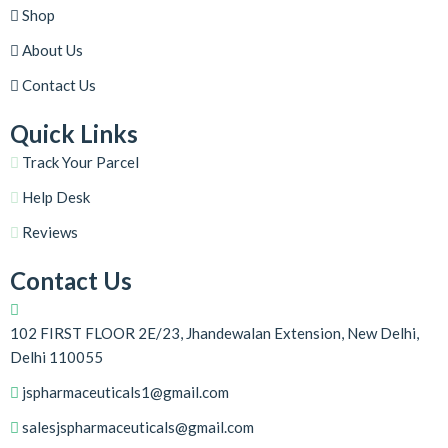
Shop
About Us
Contact Us
Quick Links
Track Your Parcel
Help Desk
Reviews
Contact Us
102 FIRST FLOOR 2E/23, Jhandewalan Extension, New Delhi,
Delhi 110055
jspharmaceuticals1@gmail.com
salesjspharmaceuticals@gmail.com