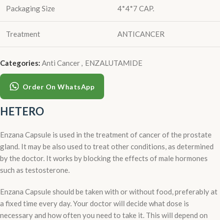
Packaging Size
4*4*7 CAP.
Treatment
ANTICANCER
Categories:
Anti Cancer
,
ENZALUTAMIDE
Order On WhatsApp
HETERO
Enzana Capsule is used in the treatment of cancer of the prostate
gland. It may be also used to treat other conditions, as determined
by the doctor. It works by blocking the effects of male hormones
such as testosterone.
Enzana Capsule should be taken with or without food, preferably at
a fixed time every day. Your doctor will decide what dose is
necessary and how often you need to take it. This will depend on