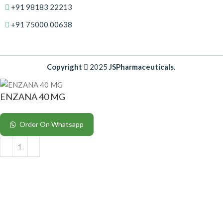
+91 98183 22213
+91 75000 00638
Copyright
2025
JSPharmaceuticals
.
ENZANA 40 MG
Order On Whatsapp