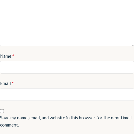
*
Name
*
Email
Save my name, email, and website in this browser for the next time I
comment.