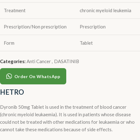
Treatment
chronic myeloid leukemia
Prescription/Non prescription
Prescription
Form
Tablet
Categories:
Anti Cancer
,
DASATINIB
Order On WhatsApp
HETRO
Dyronib 50mg Tablet is used in the treatment of blood cancer
(chronic myeloid leukaemia). It is used in patients whose disease
could not be treated with other medications for leukaemia or who
cannot take these medications because of side effects.