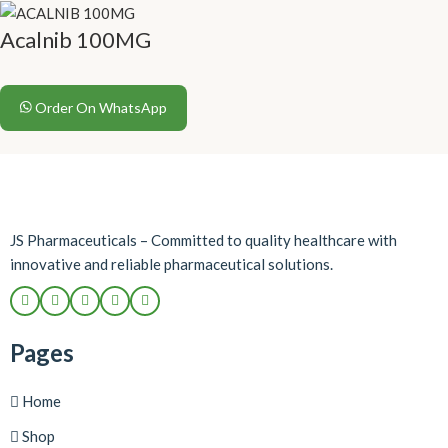
Acalnib 100MG
Order On WhatsApp
JS Pharmaceuticals – Committed to quality healthcare with
innovative and reliable pharmaceutical solutions.
Pages
Home
Shop