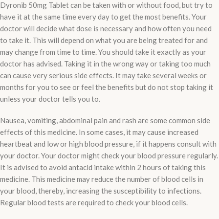
Dyronib 50mg Tablet can be taken with or without food, but try to
have it at the same time every day to get the most benefits. Your
doctor will decide what dose is necessary and how often you need
to take it. This will depend on what you are being treated for and
may change from time to time. You should take it exactly as your
doctor has advised. Taking it in the wrong way or taking too much
can cause very serious side effects. It may take several weeks or
months for you to see or feel the benefits but do not stop taking it
unless your doctor tells you to.
Nausea, vomiting, abdominal pain and rash are some common side
effects of this medicine. In some cases, it may cause increased
heartbeat and low or high blood pressure, if it happens consult with
your doctor. Your doctor might check your blood pressure regularly.
It is advised to avoid antacid intake within 2 hours of taking this
medicine. This medicine may reduce the number of blood cells in
your blood, thereby, increasing the susceptibility to infections.
Regular blood tests are required to check your blood cells.