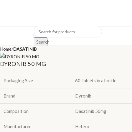
Search
Home
DASATINIB
DYRONIB 50 MG
Packaging Size
60 Tablets in a bottle
Brand
Dyronib
Composition
Dasatinib 50mg
Manufacturer
Hetero