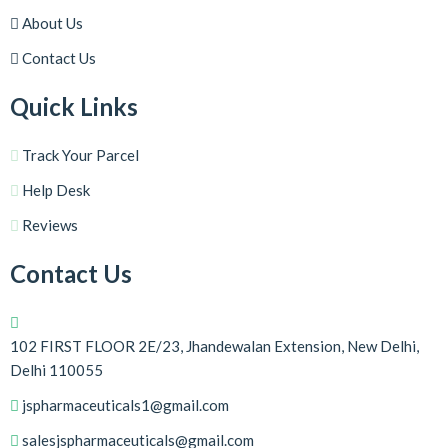
About Us
Contact Us
Quick Links
Track Your Parcel
Help Desk
Reviews
Contact Us
102 FIRST FLOOR 2E/23, Jhandewalan Extension, New Delhi,
Delhi 110055
jspharmaceuticals1@gmail.com
salesjspharmaceuticals@gmail.com