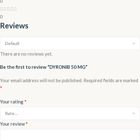
0
0
Reviews
There are no reviews yet.
Be the first to review “DYRONIB 50 MG”
Your email address will not be published.
Required fields are marked
*
*
Your rating
*
Your review