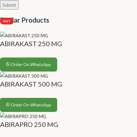
Similar Products
HOT
ABIRAKAST 250 MG
Order On WhatsApp
ABIRAKAST 500 MG
Order On WhatsApp
ABIRAPRO 250 MG