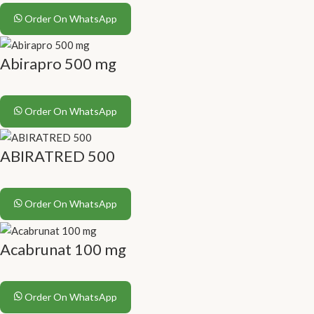
Order On WhatsApp
Abirapro 500 mg
Order On WhatsApp
ABIRATRED 500
Order On WhatsApp
Acabrunat 100 mg
Order On WhatsApp