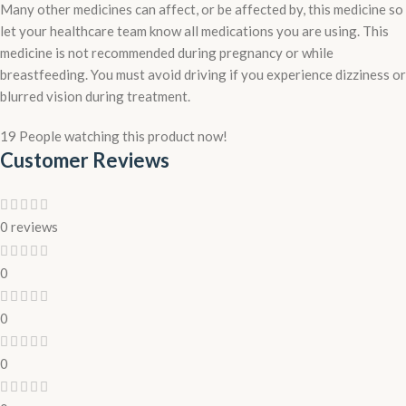
Many other medicines can affect, or be affected by, this medicine so
let your healthcare team know all medications you are using. This
medicine is not recommended during pregnancy or while
breastfeeding. You must avoid driving if you experience dizziness or
blurred vision during treatment.
19
People watching this product now!
Customer Reviews
0 reviews
0
0
0